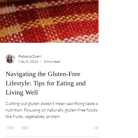
Rebecca Duerr
May 8, 2024
3 min read
Navigating the Gluten-Free
Lifestyle: Tips for Eating and
Living Well
Cutting out gluten doesn't mean sacrificing taste or
nutrition. Focusing on naturally gluten-free foods
like fruits, vegetables, protein.