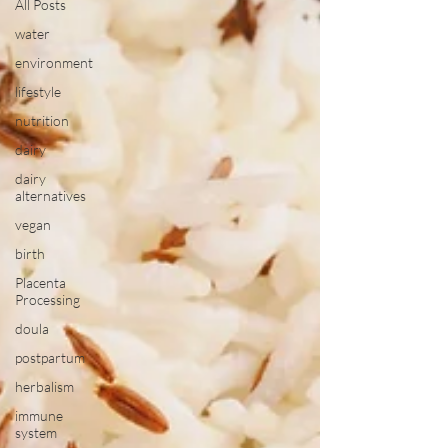
All Posts
water
environment
lifestyle
nutrition
dairy
dairy
alternatives
vegan
birth
Placenta
Processing
doula
postpartum
herbalism
immune
system