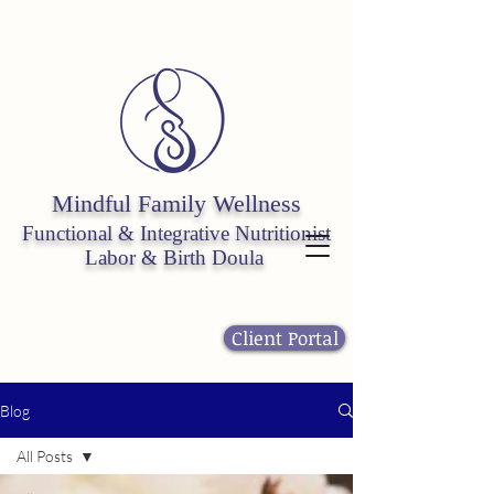
Mindful Fa
mily W
ellness
Functional & Integrative
Nutritionist
Labor & Birth Doula
Client Portal
Blog
All Posts