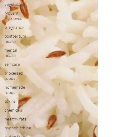
vegetables
Novant
Approved
pregnancy
postpartum
health
mental
health
self care
processed
foods
homemade
foods
toxins
chemicals
healthy fats
hypnobirthing
gluten free