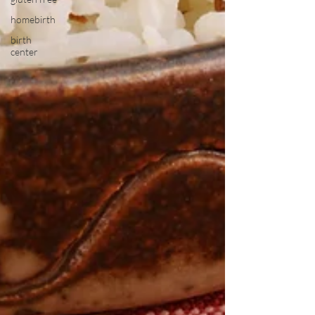
homebirth
birth
center